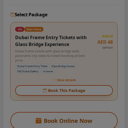
Select Package
-9%
Best Value
AED 53
Dubai Frame Entry Tickets with
AED 48
Glass Bridge Experience
/person
Dubai Frame tickets with glass bridge walk,
panoramic city views & instant booking at best
price.
Dubai Frame Entry Ticket
Glass Bridge Access
Old Dubai Gallery
+2 more
View details
Book This Package
Book Online Now