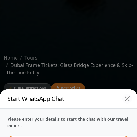
Home
Tours
Dubai Frame Tickets: Glass Bridge Experience & Skip-
The-Line Entry
Best Seller
Dubai Attractions
Start WhatsApp Chat
Dubai Frame Tickets:
Glass Bridge
Please enter your details to start the chat with our travel
expert.
Experience & Skip-