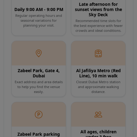
Late afternoon for
sensors trigger the opaque panels to turn
Daily 9:00 AM - 9:00 PM
sunset views from the
Sky Deck
Regular operating hours and
10 min
Exit
crystal clear, offering a breathtaking, vertigo-
seasonal variations for
Recommended time slots for
Gift Shop and Zabeel Park
planning your visit.
the best experience with fewer
inducing 150-meter view straight down to
crowds and ideal conditions.
Browse the souvenir shop at the exit. The Frame is set
Zabeel Park. From this unparalleled vantage
within Zabeel Park - take time to enjoy the surrounding
gardens and walking paths.
point, look north to admire the historic charm
of Deira and the Dubai Creek, then turn south
Zabeel Park, Gate 4,
Al Jafiliya Metro (Red
to witness the futuristic, skyscraper-laden
Dubai
Line), 10 min walk
Exact address and area details
Closest Dubai Metro station
skyline featuring Downtown Dubai and the
to help you find the venue
and approximate walking
easily.
distance.
magnificent Burj Khalifa.
The experience concludes as you descend
into the Future Dubai Gallery. Walk through a
All ages, children
Zabeel Park parking
under 3 free