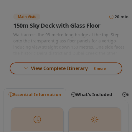
Here, state-of-the-art multimedia projections,
holographic effects, and authentic aromatic
20 min
Main Visit
scents transport you back in time, revealing
150m Sky Deck with Glass Floor
Dubai's transformation from a humble
Walk across the 93-metre-long bridge at the top. Step
onto the transparent glass floor panels for a vertigo-
pearling and fishing village into a global
inducing view straight down 150 metres. One side faces
the historic Deira district and Dubai Creek; the other
metropolis.
faces Downtown Dubai, Burj Khalifa, and the modern
skyline.
View Complete Itinerary
3 more
From the past, a high-speed panoramic
15 min
30 min
elevator whisks you 48 floors into the sky in a
Dubai Future Gallery
Essential Information
What's Included
Wh
mere 75 seconds, delivering you to the
Descend to the Future Gallery on the ground floor
Present Dubai Sky Deck. The centerpiece of
featuring an augmented reality experience showing
Dubai's planned developments and vision for 2050
this 93-meter-long bridge is the thrilling liquid
through interactive touchscreens and holographic
displays.
crystal glass floor. As you step forward,