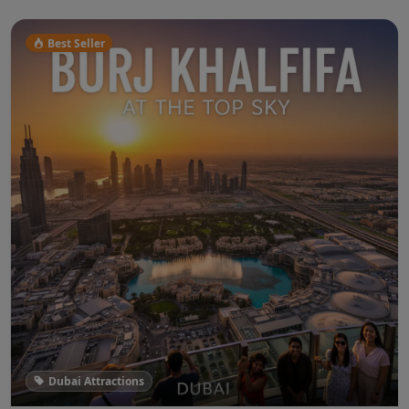
Best Seller
Dubai Attractions