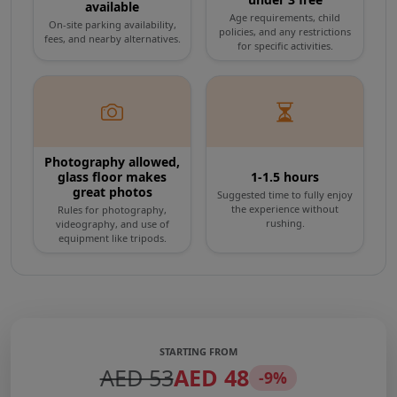
available
swirling vortex tunnel where augmented
Age requirements, child
On-site parking availability,
policies, and any restrictions
fees, and nearby alternatives.
reality and interactive displays project the
for specific activities.
city's ambitious vision for the year 2050,
showcasing advanced concepts like
underwater living and aerial transit. Secure
Photography allowed,
your tickets online today for fast-track entry
glass floor makes
1-1.5 hours
great photos
Suggested time to fully enjoy
and prepare to view Dubai from a completely
the experience without
Rules for photography,
rushing.
videography, and use of
new perspective.
equipment like tripods.
STARTING FROM
AED 53
AED 48
-9%