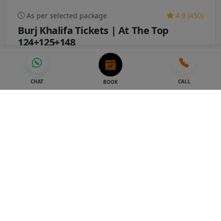
As per selected package
4.9 (450)
Burj Khalifa Tickets | At The Top
124+125+148
STARTING FROM
STARTING FROM
Book Now
AED 53
AED 48
AED 209
AED 179
-14%
CHAT
CALL
BOOK
Dubai Attractions