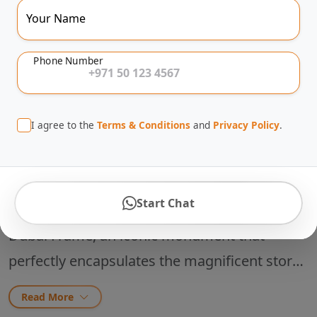
The-Line Entry
Your Name
Phone Number
1-2 Hours
4.8
(380 reviews)
I agree to the
Terms & Conditions
and
Privacy Policy
.
About This Tour
Start Chat
Step into the architectural marvel of the
Dubai Frame, an iconic monument that
perfectly encapsulates the magnificent story
of the United Arab Emirates. Standing a
Read More
record-breaking 150.24 meters high and