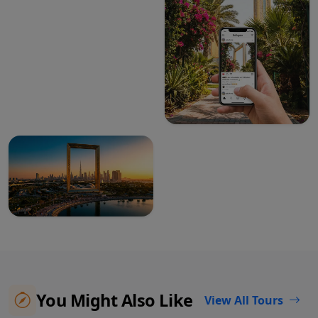
You Might Also Like
View All Tours