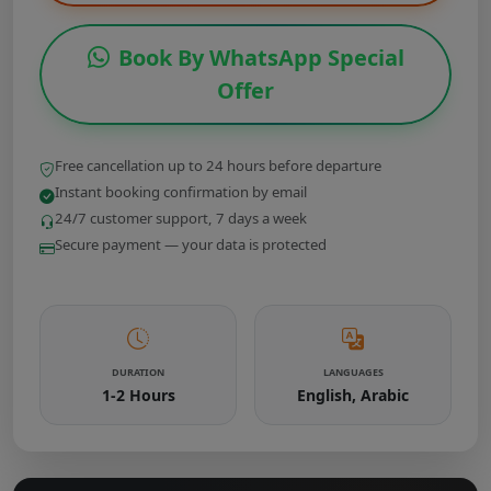
Book By WhatsApp Special
Offer
Free cancellation up to 24 hours before departure
Instant booking confirmation by email
24/7 customer support, 7 days a week
Secure payment — your data is protected
DURATION
LANGUAGES
1-2 Hours
English, Arabic