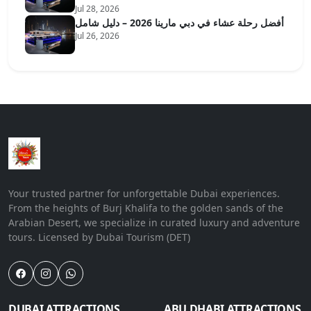
Jul 28, 2026
أفضل رحلة عشاء في دبي مارينا 2026 – دليل شامل
Jul 26, 2026
Your trusted partner for unforgettable Dubai experiences.
From the heights of Burj Khalifa to the golden sands of the
Arabian Desert, we specialize in curated luxury and adventure
tours. Licensed by Dubai Tourism (DET)
DUBAI ATTRACTIONS
ABU DHABI ATTRACTIONS