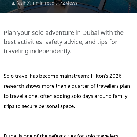
fasih
1 min read
72 views
Plan your solo adventure in Dubai with the
best activities, safety advice, and tips for
traveling independently.
Solo travel has become mainstream; Hilton's 2026
research shows more than a quarter of travellers plan
to travel alone, often adding solo days around family
trips to secure personal space.
Dubai is one of the safest cities for solo travellers.