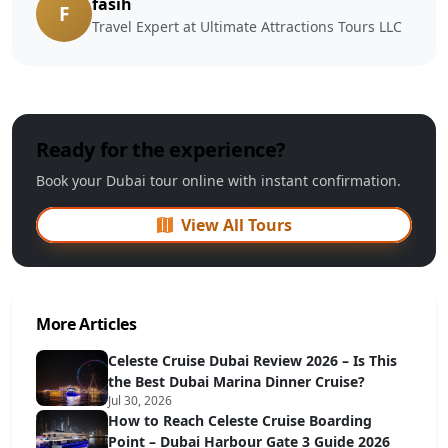
fasih
F
Travel Expert at Ultimate Attractions Tours LLC
Ready for the experience?
Book your Dubai tour online with instant confirmation.
View All Tours
More Articles
Celeste Cruise Dubai Review 2026 – Is This
the Best Dubai Marina Dinner Cruise?
Jul 30, 2026
How to Reach Celeste Cruise Boarding
Point – Dubai Harbour Gate 3 Guide 2026