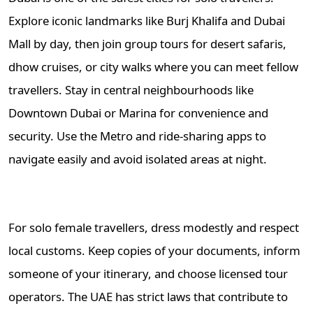
Explore iconic landmarks like Burj Khalifa and Dubai
Mall by day, then join group tours for desert safaris,
dhow cruises, or city walks where you can meet fellow
travellers. Stay in central neighbourhoods like
Downtown Dubai or Marina for convenience and
security. Use the Metro and ride-sharing apps to
navigate easily and avoid isolated areas at night.
For solo female travellers, dress modestly and respect
local customs. Keep copies of your documents, inform
someone of your itinerary, and choose licensed tour
operators. The UAE has strict laws that contribute to