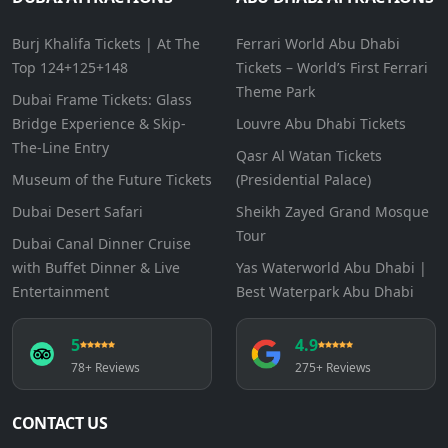
Burj Khalifa Tickets | At The
Ferrari World Abu Dhabi
Top 124+125+148
Tickets – World’s First Ferrari
Theme Park
Dubai Frame Tickets: Glass
Bridge Experience & Skip-
Louvre Abu Dhabi Tickets
The-Line Entry
Qasr Al Watan Tickets
Museum of the Future Tickets
(Presidential Palace)
Dubai Desert Safari
Sheikh Zayed Grand Mosque
Tour
Dubai Canal Dinner Cruise
with Buffet Dinner & Live
Yas Waterworld Abu Dhabi |
Entertainment
Best Waterpark Abu Dhabi
5
4.9
78+ Reviews
275+ Reviews
CONTACT US