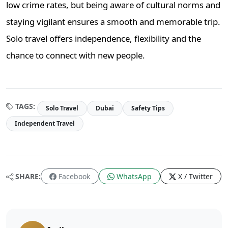
low crime rates, but being aware of cultural norms and
staying vigilant ensures a smooth and memorable trip.
Solo travel offers independence, flexibility and the
chance to connect with new people.
TAGS:
Solo Travel
Dubai
Safety Tips
Independent Travel
SHARE:
Facebook
WhatsApp
X / Twitter