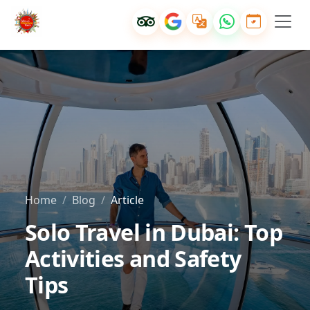
Home
Blog
Article
Solo Travel in Dubai: Top
Activities and Safety
Tips