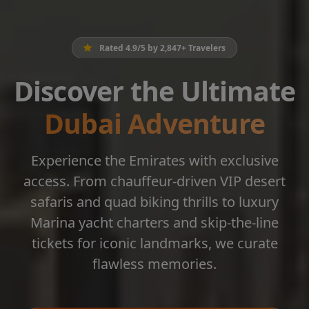
Rated 4.9/5 by 2,847+ Travelers
Discover the Ultimate
Dubai Adventure
Experience the Emirates with exclusive
access. From chauffeur-driven VIP desert
safaris and quad biking thrills to luxury
Marina yacht charters and skip-the-line
tickets for iconic landmarks, we curate
flawless memories.