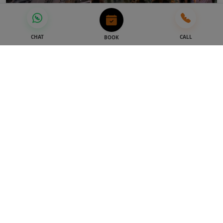
Dubai Attractions
CHAT
CALL
BOOK
As per selected package
4.9
Burj Khalifa Tickets | At The Top
124+125+148
STARTING FROM
AED 209
AED 179
-14%
Best Seller