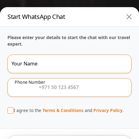
Start WhatsApp Chat
Please enter your details to start the chat with our travel
expert.
Your Name
Phone Number
I agree to the
Terms & Conditions
and
Privacy Policy
.