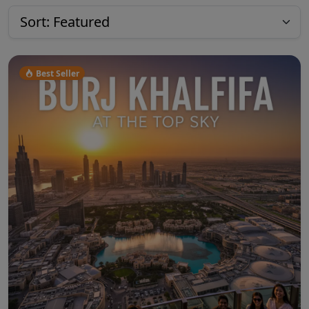
Best Seller