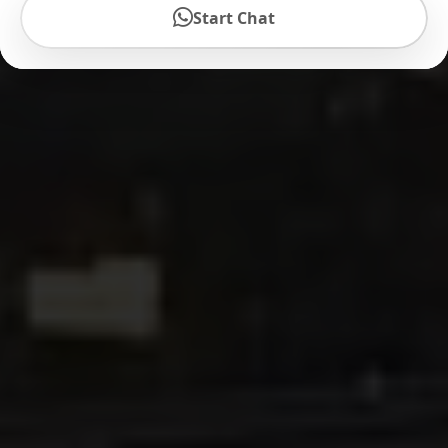
Start Chat