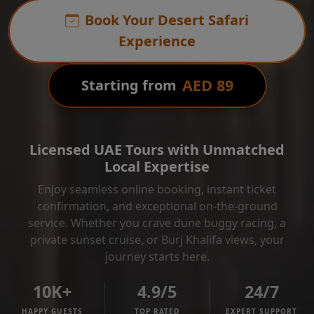
Book Your Desert Safari
Experience
AED 89
Starting from
Licensed UAE Tours with Unmatched
Local Expertise
Enjoy seamless online booking, instant ticket
confirmation, and exceptional on-the-ground
service. Whether you crave dune buggy racing, a
private sunset cruise, or Burj Khalifa views, your
journey starts here.
10K+
4.9/5
24/7
HAPPY GUESTS
TOP RATED
EXPERT SUPPORT