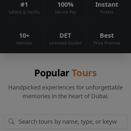
#1
100%
Instant
Safaris & Yachts
Secure Pay
Tickets
10+
DET
Best
Vehicles
Licensed Guides
Price Promise
Popular
Tours
Handpicked experiences for unforgettable
memories in the heart of Dubai.